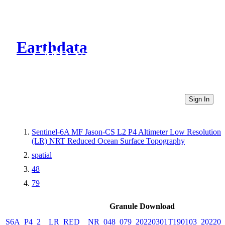
Earthdata
CMR Virtual Directories
Sign In
Sentinel-6A MF Jason-CS L2 P4 Altimeter Low Resolution
(LR) NRT Reduced Ocean Surface Topography
spatial
48
79
Granule Download
S6A_P4_2__LR_RED__NR_048_079_20220301T190103_202203