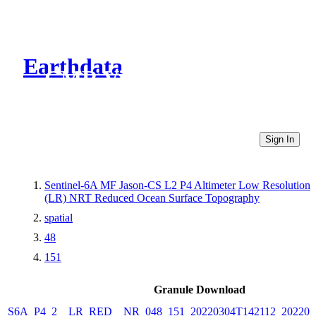
Earthdata
CMR Virtual Directories
Sign In
Sentinel-6A MF Jason-CS L2 P4 Altimeter Low Resolution
(LR) NRT Reduced Ocean Surface Topography
spatial
48
151
Granule Download
S6A_P4_2__LR_RED__NR_048_151_20220304T142112_202203