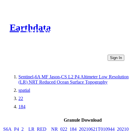
Earthdata
CMR Virtual Directories
Sign In
Sentinel-6A MF Jason-CS L2 P4 Altimeter Low Resolution
(LR) NRT Reduced Ocean Surface Topography
spatial
22
184
Granule Download
S6A_P4_2__LR_RED__NR_022_184_20210621T010944_202106