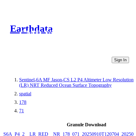
Earthdata
CMR Virtual Directories
Sign In
Sentinel-6A MF Jason-CS L2 P4 Altimeter Low Resolution
(LR) NRT Reduced Ocean Surface Topography
spatial
178
71
Granule Download
S6A_P4_2__LR_RED__NR_178_071_20250910T120704_202509