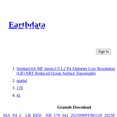
Earthdata
CMR Virtual Directories
Sign In
Sentinel-6A MF Jason-CS L2 P4 Altimeter Low Resolution
(LR) NRT Reduced Ocean Surface Topography
spatial
178
41
Granule Download
S6A_P4_2__LR_RED__NR_178_041_20250909T081120_202509