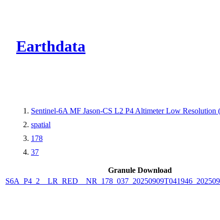
CMR Virtual Dire
Earthdata
Sentinel-6A MF Jason-CS L2 P4 Altimeter Low Resolutio
spatial
178
37
Granule Download
S6A_P4_2__LR_RED__NR_178_037_20250909T041946_202509