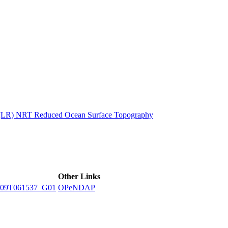
ctories
n (LR) NRT Reduced Ocean Surface Topography
Other Links
09T061537_G01
OPeNDAP