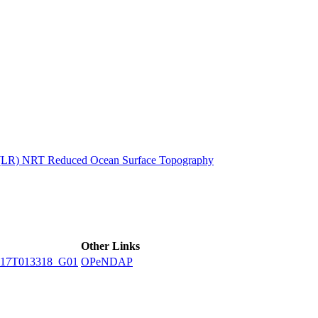
ctories
n (LR) NRT Reduced Ocean Surface Topography
Other Links
17T013318_G01
OPeNDAP