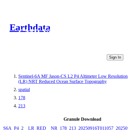
Earthdata
CMR Virtual Directories
Sign In
Sentinel-6A MF Jason-CS L2 P4 Altimeter Low Resolution
(LR) NRT Reduced Ocean Surface Topography
spatial
178
213
Granule Download
S6A_P4_2__LR_RED__NR_178_213_20250916T011057_202509