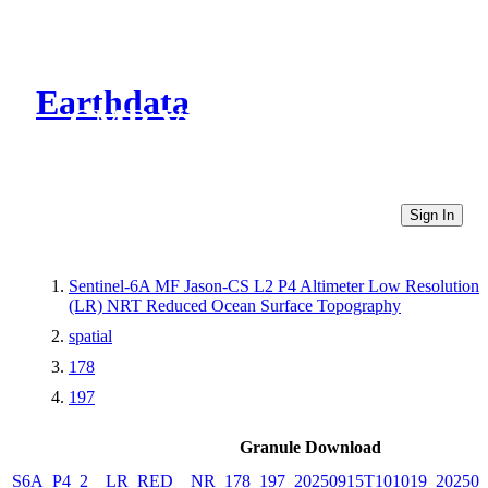
Earthdata
CMR Virtual Directories
Sign In
Sentinel-6A MF Jason-CS L2 P4 Altimeter Low Resolution
(LR) NRT Reduced Ocean Surface Topography
spatial
178
197
Granule Download
S6A_P4_2__LR_RED__NR_178_197_20250915T101019_202509