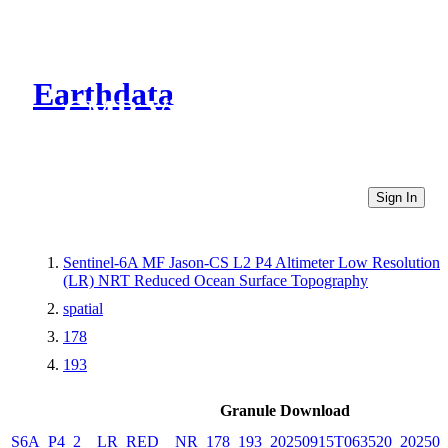
Earthdata
CMR Virtual Directories
Sign In
Sentinel-6A MF Jason-CS L2 P4 Altimeter Low Resolution
(LR) NRT Reduced Ocean Surface Topography
spatial
178
193
Granule Download
S6A_P4_2__LR_RED__NR_178_193_20250915T063520_202509