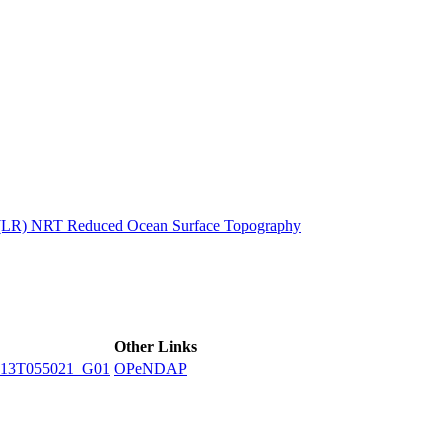
ctories
n (LR) NRT Reduced Ocean Surface Topography
Other Links
13T055021_G01
OPeNDAP