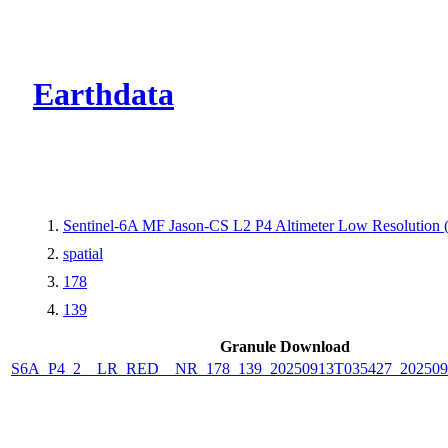
CMR Virtual Dire
Earthdata
Sentinel-6A MF Jason-CS L2 P4 Altimeter Low Resolutio
spatial
178
139
Granule Download
S6A_P4_2__LR_RED__NR_178_139_20250913T035427_202509