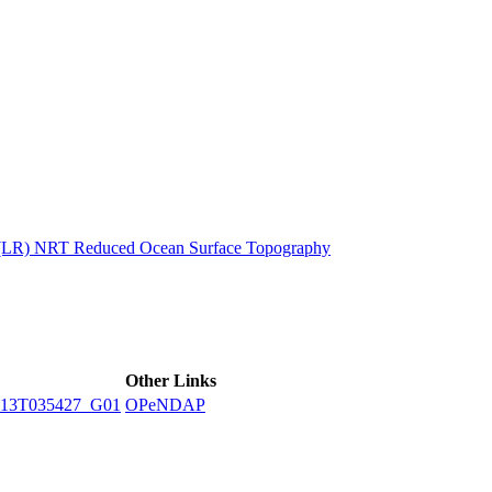
ctories
n (LR) NRT Reduced Ocean Surface Topography
Other Links
13T035427_G01
OPeNDAP