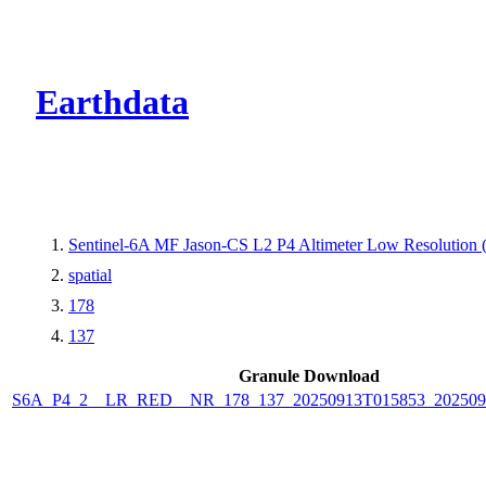
CMR Virtual Dire
Earthdata
Sentinel-6A MF Jason-CS L2 P4 Altimeter Low Resolutio
spatial
178
137
Granule Download
S6A_P4_2__LR_RED__NR_178_137_20250913T015853_202509