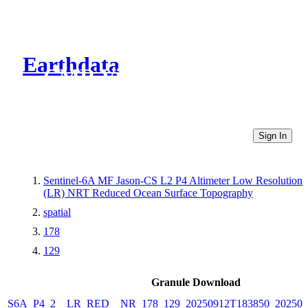
Earthdata
CMR Virtual Directories
Sign In
Sentinel-6A MF Jason-CS L2 P4 Altimeter Low Resolution
(LR) NRT Reduced Ocean Surface Topography
spatial
178
129
Granule Download
S6A_P4_2__LR_RED__NR_178_129_20250912T183850_202509