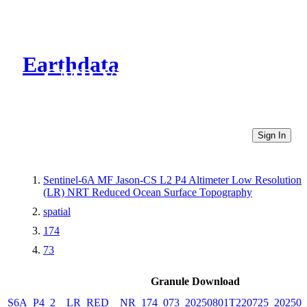
Earthdata
CMR Virtual Directories
Sign In
Sentinel-6A MF Jason-CS L2 P4 Altimeter Low Resolution
(LR) NRT Reduced Ocean Surface Topography
spatial
174
73
Granule Download
S6A_P4_2__LR_RED__NR_174_073_20250801T220725_202508