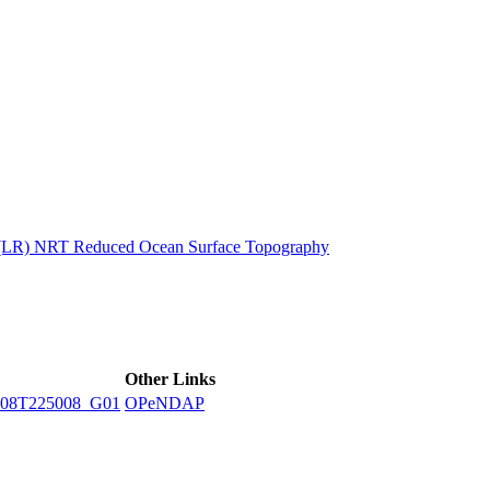
ctories
n (LR) NRT Reduced Ocean Surface Topography
Other Links
08T225008_G01
OPeNDAP