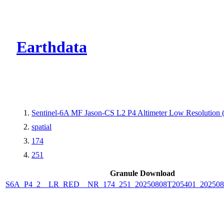
CMR Virtual Dire
Earthdata
Sentinel-6A MF Jason-CS L2 P4 Altimeter Low Resolutio
spatial
174
251
Granule Download
S6A_P4_2__LR_RED__NR_174_251_20250808T205401_202508