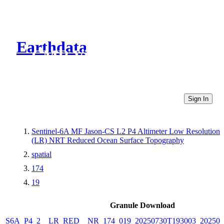
Earthdata
CMR Virtual Directories
Sign In
Sentinel-6A MF Jason-CS L2 P4 Altimeter Low Resolution
(LR) NRT Reduced Ocean Surface Topography
spatial
174
19
Granule Download
S6A_P4_2__LR_RED__NR_174_019_20250730T193003_202507