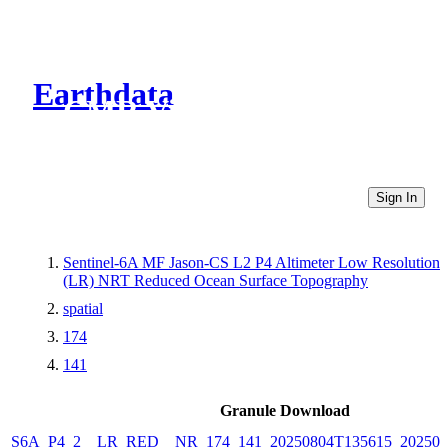
Earthdata
CMR Virtual Directories
Sign In
Sentinel-6A MF Jason-CS L2 P4 Altimeter Low Resolution
(LR) NRT Reduced Ocean Surface Topography
spatial
174
141
Granule Download
S6A_P4_2__LR_RED__NR_174_141_20250804T135615_202508