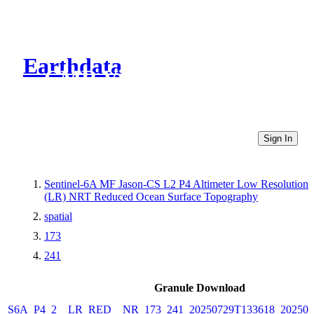
Earthdata
CMR Virtual Directories
Sign In
Sentinel-6A MF Jason-CS L2 P4 Altimeter Low Resolution
(LR) NRT Reduced Ocean Surface Topography
spatial
173
241
Granule Download
S6A_P4_2__LR_RED__NR_173_241_20250729T133618_202507