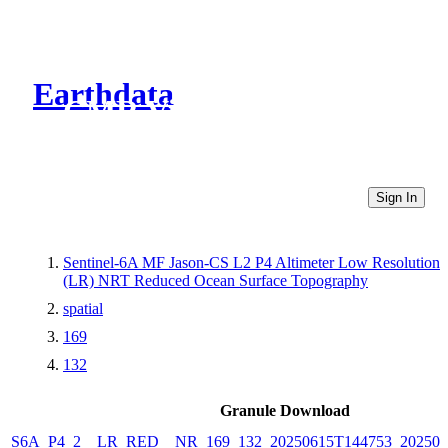
Earthdata
CMR Virtual Directories
Sign In
Sentinel-6A MF Jason-CS L2 P4 Altimeter Low Resolution
(LR) NRT Reduced Ocean Surface Topography
spatial
169
132
Granule Download
S6A_P4_2__LR_RED__NR_169_132_20250615T144753_202506