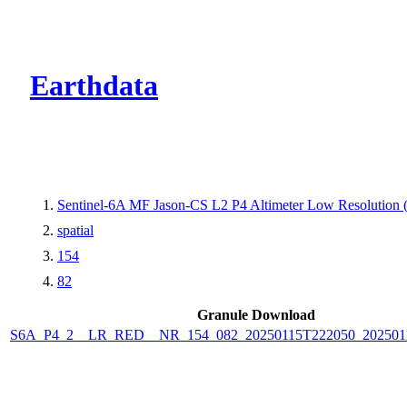
CMR Virtual Dire
Earthdata
Sentinel-6A MF Jason-CS L2 P4 Altimeter Low Resolutio
spatial
154
82
Granule Download
S6A_P4_2__LR_RED__NR_154_082_20250115T222050_202501