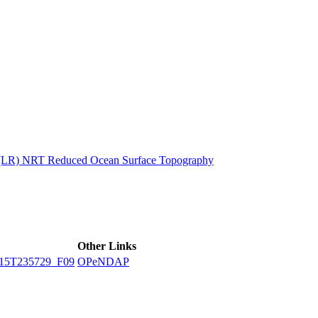
ctories
n (LR) NRT Reduced Ocean Surface Topography
Other Links
15T235729_F09
OPeNDAP