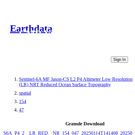
Earthdata
CMR Virtual Directories
Sign In
Sentinel-6A MF Jason-CS L2 P4 Altimeter Low Resolution
(LR) NRT Reduced Ocean Surface Topography
spatial
154
47
Granule Download
S6A_P4_2__LR_RED__NR_154_047_20250114T141408_202501