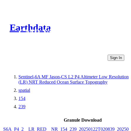
Earthdata
CMR Virtual Directories
Sign In
Sentinel-6A MF Jason-CS L2 P4 Altimeter Low Resolution
(LR) NRT Reduced Ocean Surface Topography
spatial
154
239
Granule Download
S6A_P4_2__LR_RED__NR_154_239_20250122T020839_202501