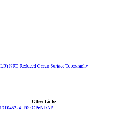
ctories
n (LR) NRT Reduced Ocean Surface Topography
Other Links
19T045224_F09
OPeNDAP