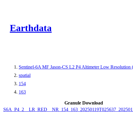
CMR Virtual Dire
Earthdata
Sentinel-6A MF Jason-CS L2 P4 Altimeter Low Resolutio
spatial
154
163
Granule Download
S6A_P4_2__LR_RED__NR_154_163_20250119T025637_202501