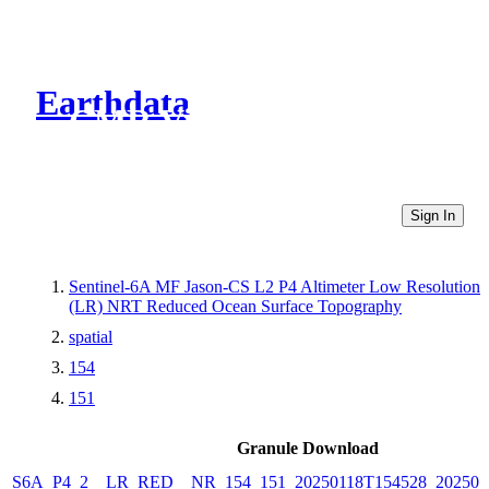
Earthdata
CMR Virtual Directories
Sign In
Sentinel-6A MF Jason-CS L2 P4 Altimeter Low Resolution
(LR) NRT Reduced Ocean Surface Topography
spatial
154
151
Granule Download
S6A_P4_2__LR_RED__NR_154_151_20250118T154528_202501