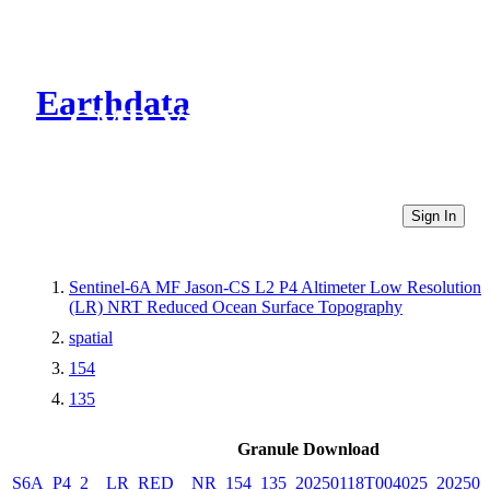
Earthdata
CMR Virtual Directories
Sign In
Sentinel-6A MF Jason-CS L2 P4 Altimeter Low Resolution
(LR) NRT Reduced Ocean Surface Topography
spatial
154
135
Granule Download
S6A_P4_2__LR_RED__NR_154_135_20250118T004025_202501