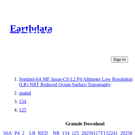
Earthdata
CMR Virtual Directories
Sign In
Sentinel-6A MF Jason-CS L2 P4 Altimeter Low Resolution
(LR) NRT Reduced Ocean Surface Topography
spatial
154
125
Granule Download
S6A_P4_2__LR_RED__NR_154_125_20250117T152241_202501