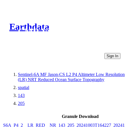
Earthdata
CMR Virtual Directories
Sign In
Sentinel-6A MF Jason-CS L2 P4 Altimeter Low Resolution
(LR) NRT Reduced Ocean Surface Topography
spatial
143
205
Granule Download
S6A_P4_2__LR_RED__NR_143_205_20241003T164227_202410