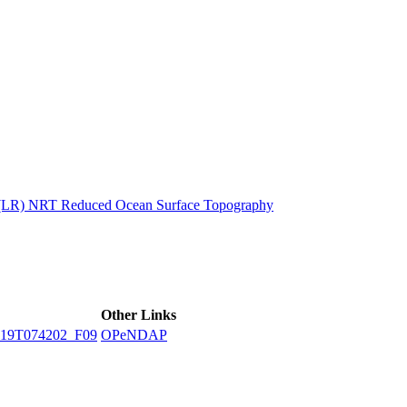
ctories
n (LR) NRT Reduced Ocean Surface Topography
Other Links
19T074202_F09
OPeNDAP