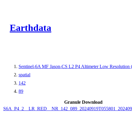
CMR Virtual Dire
Earthdata
Sentinel-6A MF Jason-CS L2 P4 Altimeter Low Resolutio
spatial
142
89
Granule Download
S6A_P4_2__LR_RED__NR_142_089_20240919T055801_202409