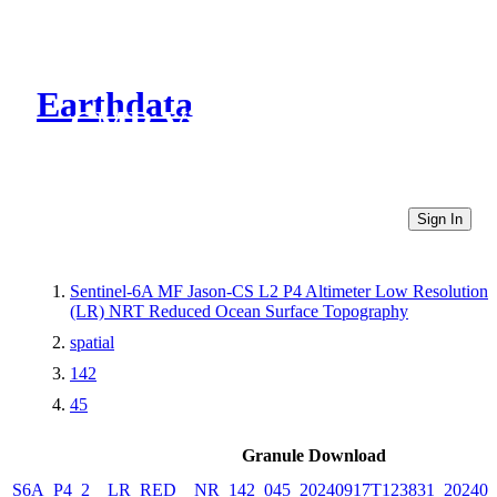
Earthdata
CMR Virtual Directories
Sign In
Sentinel-6A MF Jason-CS L2 P4 Altimeter Low Resolution
(LR) NRT Reduced Ocean Surface Topography
spatial
142
45
Granule Download
S6A_P4_2__LR_RED__NR_142_045_20240917T123831_202409