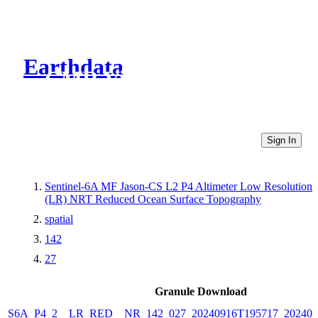
Earthdata
CMR Virtual Directories
Sign In
Sentinel-6A MF Jason-CS L2 P4 Altimeter Low Resolution
(LR) NRT Reduced Ocean Surface Topography
spatial
142
27
Granule Download
S6A_P4_2__LR_RED__NR_142_027_20240916T195717_202409