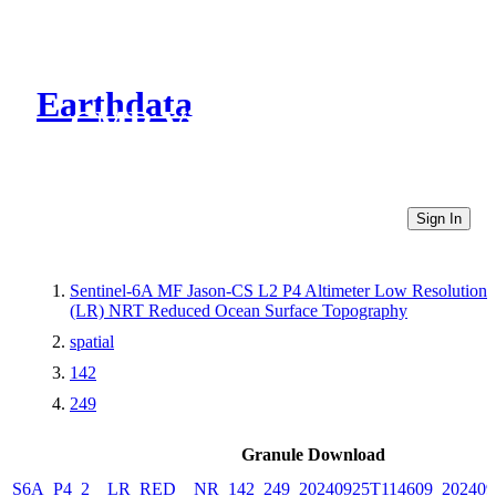
Earthdata
CMR Virtual Directories
Sign In
Sentinel-6A MF Jason-CS L2 P4 Altimeter Low Resolution
(LR) NRT Reduced Ocean Surface Topography
spatial
142
249
Granule Download
S6A_P4_2__LR_RED__NR_142_249_20240925T114609_202409