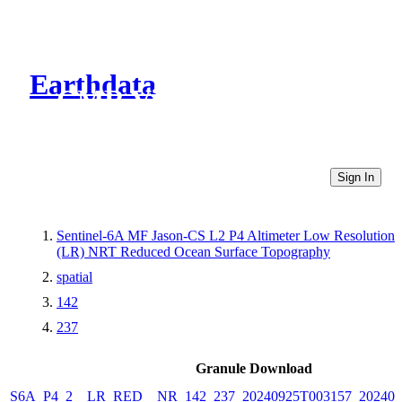
Earthdata
CMR Virtual Directories
Sign In
Sentinel-6A MF Jason-CS L2 P4 Altimeter Low Resolution
(LR) NRT Reduced Ocean Surface Topography
spatial
142
237
Granule Download
S6A_P4_2__LR_RED__NR_142_237_20240925T003157_202409