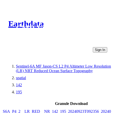
Earthdata
CMR Virtual Directories
Sign In
Sentinel-6A MF Jason-CS L2 P4 Altimeter Low Resolution
(LR) NRT Reduced Ocean Surface Topography
spatial
142
195
Granule Download
S6A_P4_2__LR_RED__NR_142_195_20240923T092356_202409