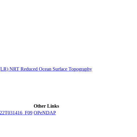
ctories
n (LR) NRT Reduced Ocean Surface Topography
Other Links
22T031416_F09
OPeNDAP