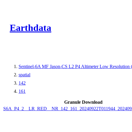
CMR Virtual Dire
Earthdata
Sentinel-6A MF Jason-CS L2 P4 Altimeter Low Resolutio
spatial
142
161
Granule Download
S6A_P4_2__LR_RED__NR_142_161_20240922T011944_202409