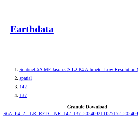
CMR Virtual Dire
Earthdata
Sentinel-6A MF Jason-CS L2 P4 Altimeter Low Resolutio
spatial
142
137
Granule Download
S6A_P4_2__LR_RED__NR_142_137_20240921T025152_202409