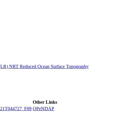
ctories
n (LR) NRT Reduced Ocean Surface Topography
Other Links
21T044727_F09
OPeNDAP