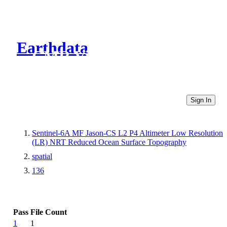
Earthdata
CMR Virtual Directories
Sign In
Sentinel-6A MF Jason-CS L2 P4 Altimeter Low Resolution
(LR) NRT Reduced Ocean Surface Topography
spatial
136
Pass
File Count
1
1