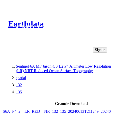
Earthdata
CMR Virtual Directories
Sign In
Sentinel-6A MF Jason-CS L2 P4 Altimeter Low Resolution
(LR) NRT Reduced Ocean Surface Topography
spatial
132
135
Granule Download
S6A_P4_2__LR_RED__NR_132_135_20240613T211249_202406