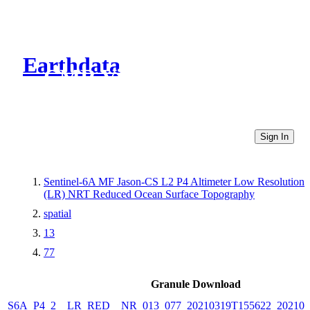
Earthdata
CMR Virtual Directories
Sign In
Sentinel-6A MF Jason-CS L2 P4 Altimeter Low Resolution
(LR) NRT Reduced Ocean Surface Topography
spatial
13
77
Granule Download
S6A_P4_2__LR_RED__NR_013_077_20210319T155622_202103