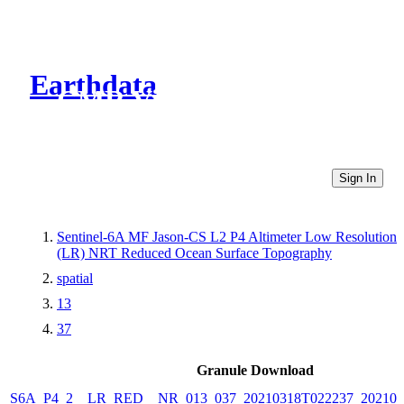
Earthdata
CMR Virtual Directories
Sign In
Sentinel-6A MF Jason-CS L2 P4 Altimeter Low Resolution
(LR) NRT Reduced Ocean Surface Topography
spatial
13
37
Granule Download
S6A_P4_2__LR_RED__NR_013_037_20210318T022237_202103