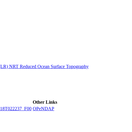
ctories
n (LR) NRT Reduced Ocean Surface Topography
Other Links
18T022237_F00
OPeNDAP