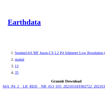
CMR Virtual Dire
Earthdata
Sentinel-6A MF Jason-CS L2 P4 Altimeter Low Resolutio
spatial
13
35
Granule Download
S6A_P4_2__LR_RED__NR_013_035_20210318T002722_202103