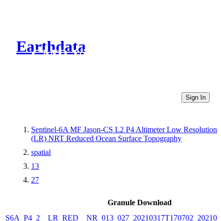
Earthdata
CMR Virtual Directories
Sign In
Sentinel-6A MF Jason-CS L2 P4 Altimeter Low Resolution
(LR) NRT Reduced Ocean Surface Topography
spatial
13
27
Granule Download
S6A_P4_2__LR_RED__NR_013_027_20210317T170702_202103