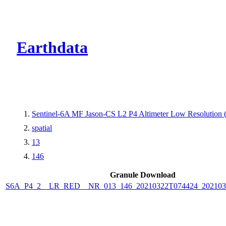
CMR Virtual Dire
Earthdata
Sentinel-6A MF Jason-CS L2 P4 Altimeter Low Resolutio
spatial
13
146
Granule Download
S6A_P4_2__LR_RED__NR_013_146_20210322T074424_202103