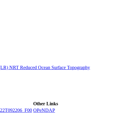
ctories
n (LR) NRT Reduced Ocean Surface Topography
Other Links
22T092206_F00
OPeNDAP