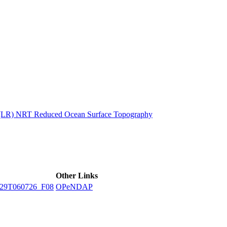
ctories
n (LR) NRT Reduced Ocean Surface Topography
Other Links
29T060726_F08
OPeNDAP