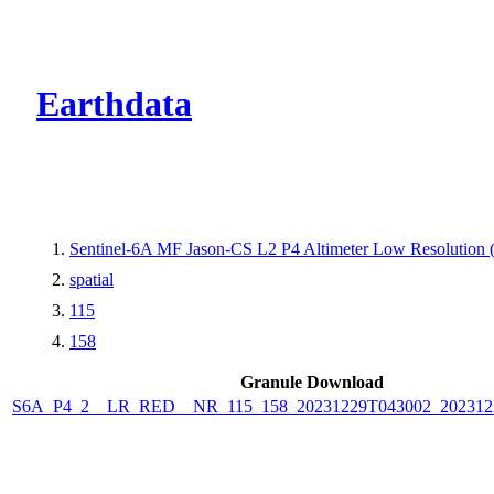
CMR Virtual Dire
Earthdata
Sentinel-6A MF Jason-CS L2 P4 Altimeter Low Resolutio
spatial
115
158
Granule Download
S6A_P4_2__LR_RED__NR_115_158_20231229T043002_202312