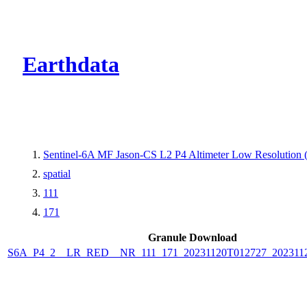
CMR Virtual Dire
Earthdata
Sentinel-6A MF Jason-CS L2 P4 Altimeter Low Resolutio
spatial
111
171
Granule Download
S6A_P4_2__LR_RED__NR_111_171_20231120T012727_202311