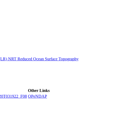
ctories
n (LR) NRT Reduced Ocean Surface Topography
Other Links
20T031922_F08
OPeNDAP