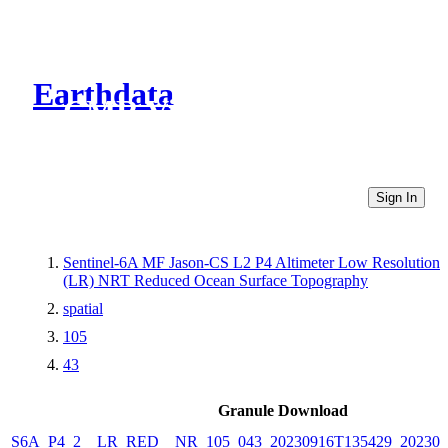
Earthdata
CMR Virtual Directories
Sign In
Sentinel-6A MF Jason-CS L2 P4 Altimeter Low Resolution
(LR) NRT Reduced Ocean Surface Topography
spatial
105
43
Granule Download
S6A_P4_2__LR_RED__NR_105_043_20230916T135429_202309