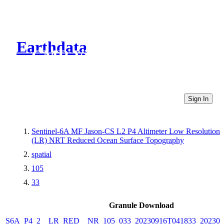
Earthdata
CMR Virtual Directories
Sign In
Sentinel-6A MF Jason-CS L2 P4 Altimeter Low Resolution
(LR) NRT Reduced Ocean Surface Topography
spatial
105
33
Granule Download
S6A_P4_2__LR_RED__NR_105_033_20230916T041833_202309