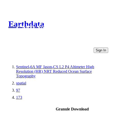
Earthdata
CMR Virtual Directories
Sign In
Sentinel-6A MF Jason-CS L2 P4 Altimeter High
Resolution (HR) NRT Reduced Ocean Surface
Topography
spatial
97
173
Granule Download