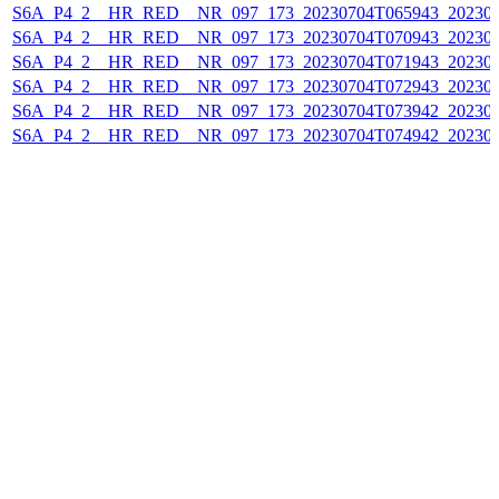
S6A_P4_2__HR_RED__NR_097_173_20230704T065943_202307
S6A_P4_2__HR_RED__NR_097_173_20230704T070943_202307
S6A_P4_2__HR_RED__NR_097_173_20230704T071943_202307
S6A_P4_2__HR_RED__NR_097_173_20230704T072943_202307
S6A_P4_2__HR_RED__NR_097_173_20230704T073942_202307
S6A_P4_2__HR_RED__NR_097_173_20230704T074942_202307