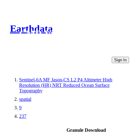
Earthdata
CMR Virtual Directories
Sign In
Sentinel-6A MF Jason-CS L2 P4 Altimeter High
Resolution (HR) NRT Reduced Ocean Surface
Topography
spatial
9
237
Granule Download