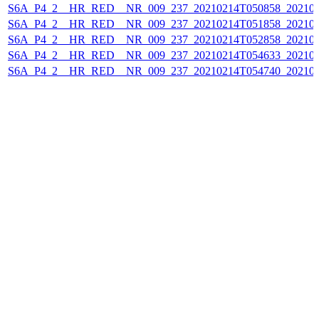
S6A_P4_2__HR_RED__NR_009_237_20210214T050858_202102
S6A_P4_2__HR_RED__NR_009_237_20210214T051858_202102
S6A_P4_2__HR_RED__NR_009_237_20210214T052858_202102
S6A_P4_2__HR_RED__NR_009_237_20210214T054633_202102
S6A_P4_2__HR_RED__NR_009_237_20210214T054740_202102