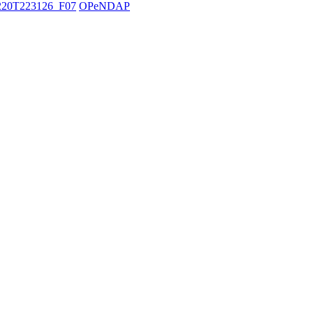
20T223126_F07
OPeNDAP