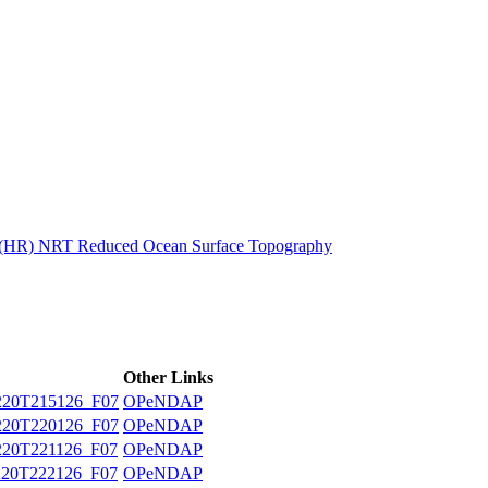
ctories
n (HR) NRT Reduced Ocean Surface Topography
Other Links
20T215126_F07
OPeNDAP
20T220126_F07
OPeNDAP
20T221126_F07
OPeNDAP
20T222126_F07
OPeNDAP