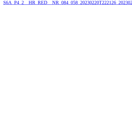
S6A_P4_2__HR_RED__NR_084_058_20230220T222126_202302