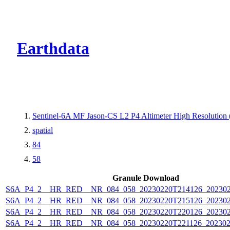
CMR Virtual Dire
Earthdata
Sentinel-6A MF Jason-CS L2 P4 Altimeter High Resolutio
spatial
84
58
Granule Download
S6A_P4_2__HR_RED__NR_084_058_20230220T214126_202302
S6A_P4_2__HR_RED__NR_084_058_20230220T215126_202302
S6A_P4_2__HR_RED__NR_084_058_20230220T220126_202302
S6A_P4_2__HR_RED__NR_084_058_20230220T221126_202302