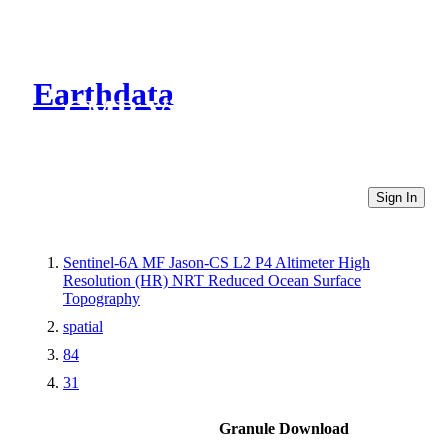
Earthdata
CMR Virtual Directories
Sign In
Sentinel-6A MF Jason-CS L2 P4 Altimeter High
Resolution (HR) NRT Reduced Ocean Surface
Topography
spatial
84
31
Granule Download