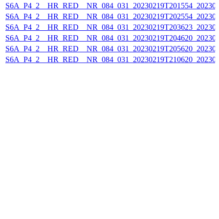
S6A_P4_2__HR_RED__NR_084_031_20230219T201554_202302
S6A_P4_2__HR_RED__NR_084_031_20230219T202554_202302
S6A_P4_2__HR_RED__NR_084_031_20230219T203623_202302
S6A_P4_2__HR_RED__NR_084_031_20230219T204620_202302
S6A_P4_2__HR_RED__NR_084_031_20230219T205620_202302
S6A_P4_2__HR_RED__NR_084_031_20230219T210620_202302